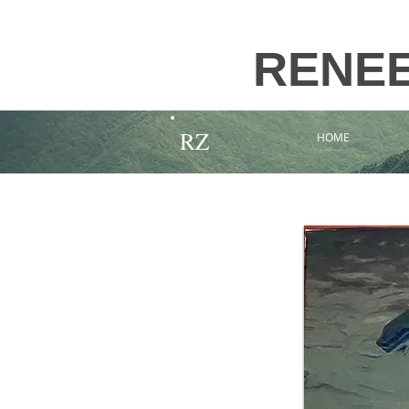
RENE
RZ
HOME