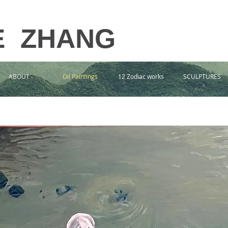
E ZHANG
ABOUT
Oil Paintings
12 Zodiac works
SCULPTURES