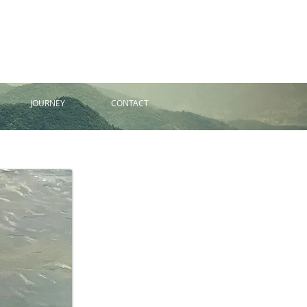
JOURNEY
CONTACT